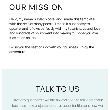
OUR MISSION
Hello, my name is Tyler Moore, and I made this template
with the help of many people. I made it super easy to
update, and it flows perfectly with my tutorials. Lots of love
and hundreds of hours went into making it. I hope you love
it as much as I do.
I wish you the best of luck with your business. Enjoy the
adventure.
TALK TO US
Have any questions? We are always open to talk about your
business, new projects, creative opportunities and how we