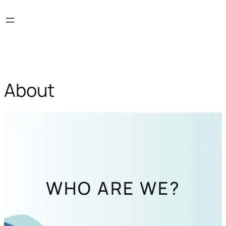
Skip
to
content
About
WHO ARE WE?