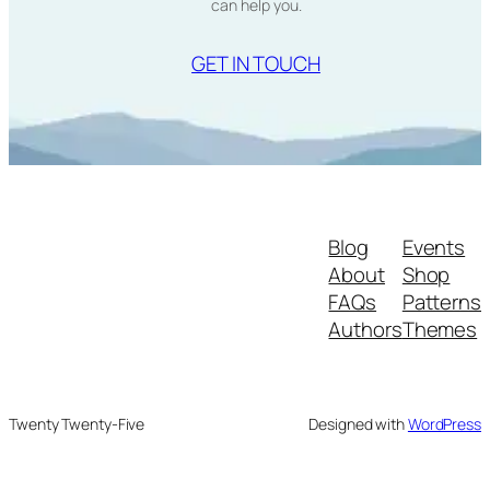
can help you.
GET IN TOUCH
Blog
Events
About
Shop
FAQs
Patterns
Authors
Themes
Twenty Twenty-Five
Designed with
WordPress