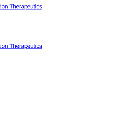
ion Therapeutics
ion Therapeutics