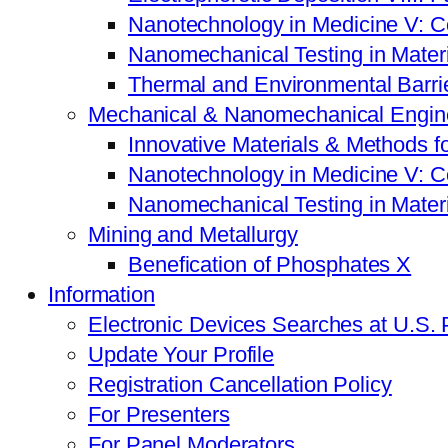
Nanotechnology in Medicine V: C
Nanomechanical Testing in Mate
Thermal and Environmental Barrie
Mechanical & Nanomechanical Engin
Innovative Materials & Methods f
Nanotechnology in Medicine V: C
Nanomechanical Testing in Mate
Mining and Metallurgy
Benefication of Phosphates X
Information
Electronic Devices Searches at U.S.
Update Your Profile
Registration Cancellation Policy
For Presenters
For Panel Moderators