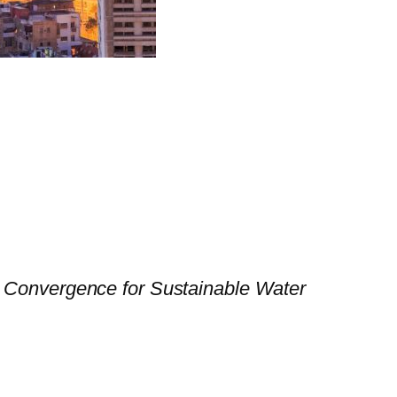
 Convergence for Sustainable Water