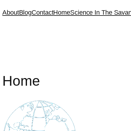
About
Blog
Contact
Home
Science In The Sava
Home