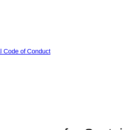
al Code of Conduct