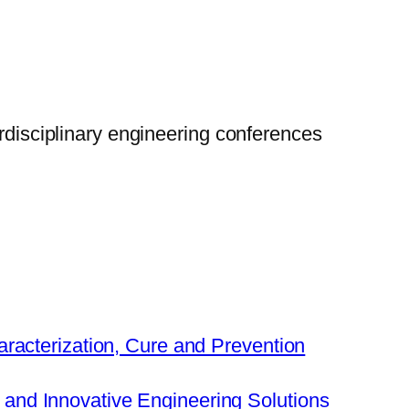
erdisciplinary engineering conferences
aracterization, Cure and Prevention
nd Innovative Engineering Solutions