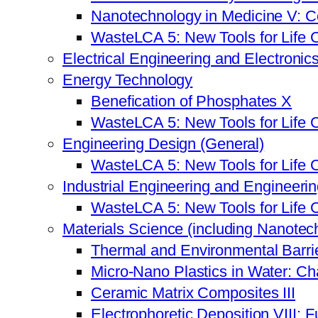
Nanotechnology in Medicine V: C
WasteLCA 5: New Tools for Life 
Electrical Engineering and Electronic
Energy Technology
Benefication of Phosphates X
WasteLCA 5: New Tools for Life 
Engineering Design (General)
WasteLCA 5: New Tools for Life 
Industrial Engineering and Engineer
WasteLCA 5: New Tools for Life 
Materials Science (including Nanotec
Thermal and Environmental Barrie
Micro-Nano Plastics in Water: Ch
Ceramic Matrix Composites III
Electrophoretic Deposition VIII: 