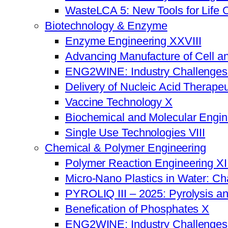
WasteLCA 5: New Tools for Life 
Biotechnology & Enzyme
Enzyme Engineering XXVIII
Advancing Manufacture of Cell a
ENG2WINE: Industry Challenges a
Delivery of Nucleic Acid Therapeu
Vaccine Technology X
Biochemical and Molecular Engi
Single Use Technologies VIII
Chemical & Polymer Engineering
Polymer Reaction Engineering XI
Micro-Nano Plastics in Water: Ch
PYROLIQ III – 2025: Pyrolysis a
Benefication of Phosphates X
ENG2WINE: Industry Challenges a