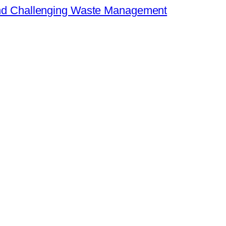
 and Challenging Waste Management