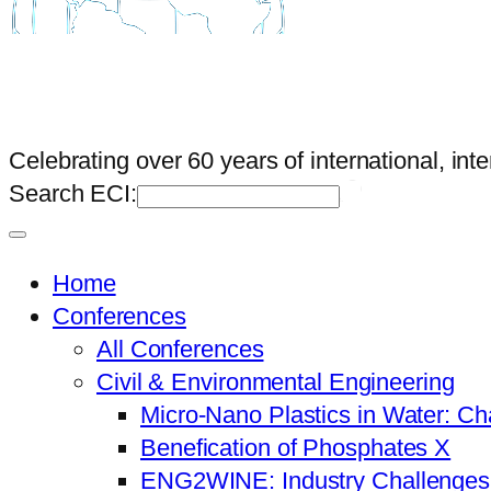
Celebrating over 60 years of international, int
Search ECI:
Home
Conferences
All Conferences
Civil & Environmental Engineering
Micro-Nano Plastics in Water: Ch
Benefication of Phosphates X
ENG2WINE: Industry Challenges a