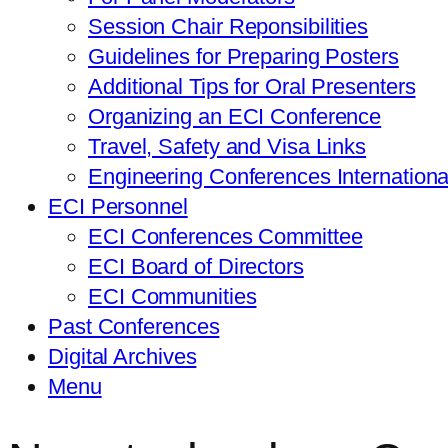
Session Chair Reponsibilities
Guidelines for Preparing Posters
Additional Tips for Oral Presenters
Organizing an ECI Conference
Travel, Safety and Visa Links
Engineering Conferences Internation
ECI Personnel
ECI Conferences Committee
ECI Board of Directors
ECI Communities
Past Conferences
Digital Archives
Menu