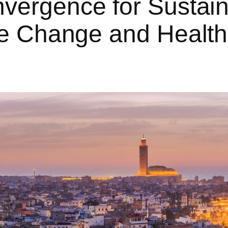
ergence for Sustain
e Change and Health: