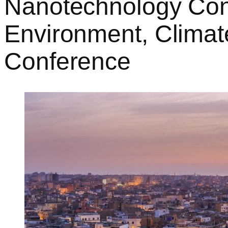
Nanotechnology Conv
Environment, Climat
Conference