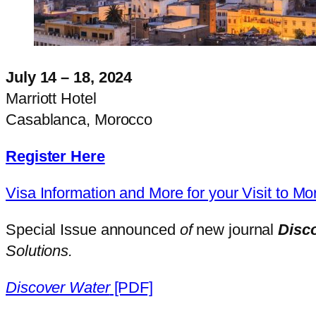
July 14
–
18, 2024
Marriott Hotel
Casablanca, Morocco
Register Here
Visa Information and More for your Visit to M
Special Issue announced
of
new journal
Disc
Solutions.
Discover Water
[PDF]