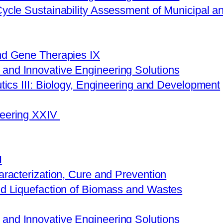
Cycle Sustainability Assessment of Municipal
nd Gene Therapies ​IX
nd Innovative Engineering Solutions
tics III: Biology, Engineering and Development
neering XXIV
I
aracterization, Cure and Prevention
nd Liquefaction of Biomass and Wastes
nd Innovative Engineering Solutions