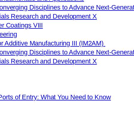
onverging Disciplines to Advance Next-Generat
rials Research and Development X
r Coatings VIII
eering
or Additive Manufacturing III (IM2AM)
onverging Disciplines to Advance Next-Generat
rials Research and Development X
 Ports of Entry: What You Need to Know