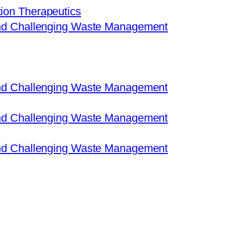
ion Therapeutics
 and Challenging Waste Management
 and Challenging Waste Management
 and Challenging Waste Management
 and Challenging Waste Management