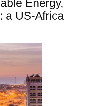
able Energy,
 a US-Africa