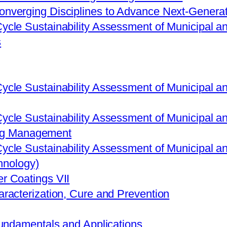
onverging Disciplines to Advance Next-Generat
Cycle Sustainability Assessment of Municipal
s
Cycle Sustainability Assessment of Municipal
Cycle Sustainability Assessment of Municipal
ing Management
Cycle Sustainability Assessment of Municipal
hnology)
r Coatings VII
aracterization, Cure and Prevention
Fundamentals and Applications