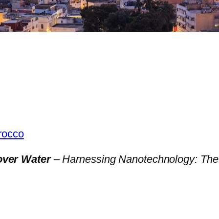
orocco
over Water
– Harnessing Nanotechnology: The